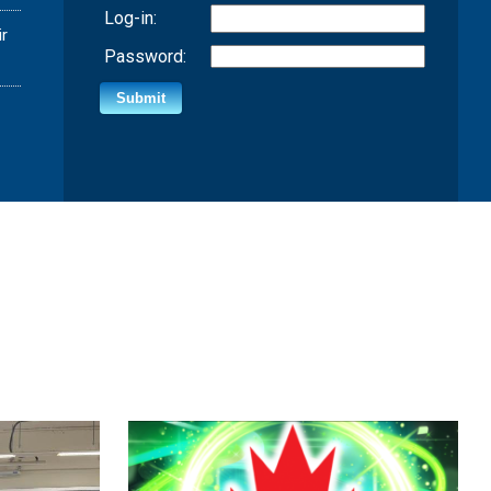
Log-in:
ir
Password: