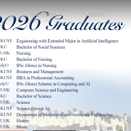
Resources
Archives