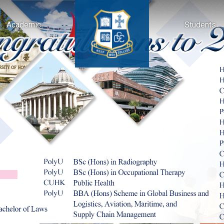
Academic
Students