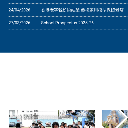
24/04/2026
香港老字號紛紛結業 藝術家用模型保留老店
27/03/2026
School Prospectus 2025-26