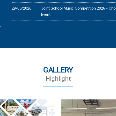
29/05/2026
Joint School Music Competition 2026 - Cho
Event
GALLERY
Highlight