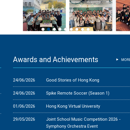
Awards and Achievements
MOR
-
24/06/2026
Good Stories of Hong Kong
24/06/2026
Spike Remote Soccer (Season 1)
01/06/2026
Hong Kong Virtual University
29/05/2026
Joint School Music Competition 2026 -
Symphony Orchestra Event