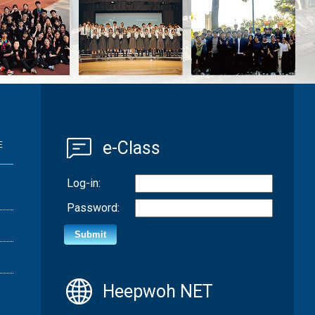
e-Class
E
Log-in:
Password:
Heepwoh NET