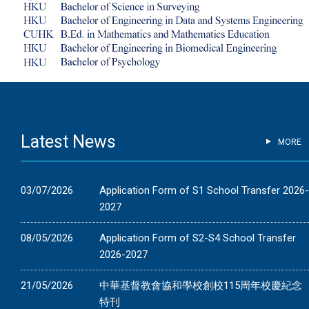
Latest News
MORE
03/07/2026
Application Form of S1 School Transfer 2026
2027
08/05/2026
Application Form of S2-S4 School Transfer
2026-2027
21/05/2026
中華基督教會協和學校創校115周年校慶紀念
特刊