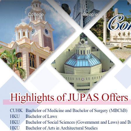
College
People