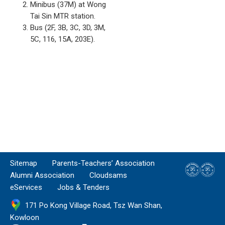
Minibus (37M) at Wong
Tai Sin MTR station.
Bus (2F, 3B, 3C, 3D, 3M,
5C, 116, 15A, 203E).
Sitemap
Parents-Teachers’ Association
Alumni Association
Cloudsams
eServices
Jobs & Tenders
171 Po Kong Village Road, Tsz Wan Shan,
Kowloon