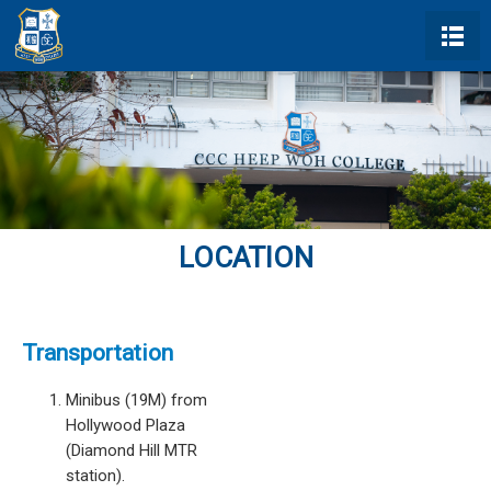
LOCATION
Transportation
Minibus (19M) from
Hollywood Plaza
(Diamond Hill MTR
station).