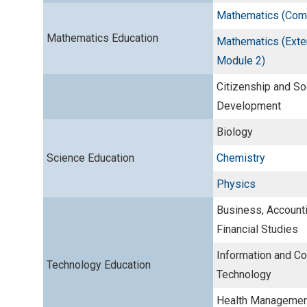
Mathematics (Comp
Mathematics Education
Mathematics (Exte
Module 2)
Citizenship and So
Development
Biology
Science Education
Chemistry
Physics
Business, Account
Financial Studies
Information and C
Technology Education
Technology
Health Management