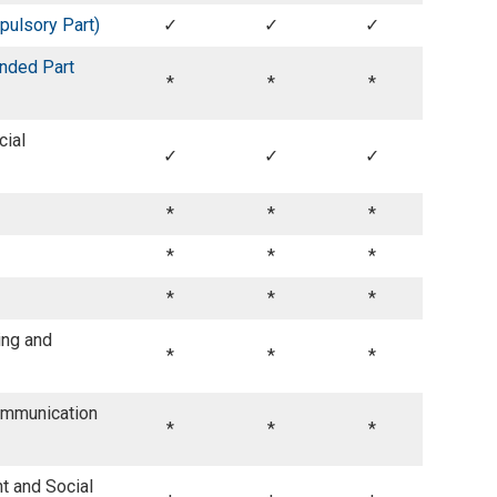
ulsory Part)
✓
✓
✓
nded Part
*
*
*
cial
✓
✓
✓
*
*
*
*
*
*
*
*
*
ing and
*
*
*
ommunication
*
*
*
 and Social