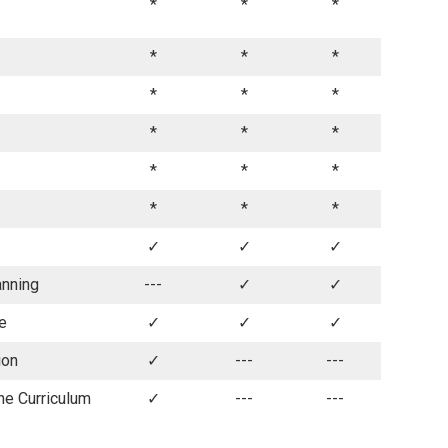
*
*
*
*
*
*
*
*
*
*
*
*
*
*
*
*
*
*
✓
✓
✓
anning
---
✓
✓
fe
✓
✓
✓
ion
✓
---
---
he Curriculum
✓
---
---