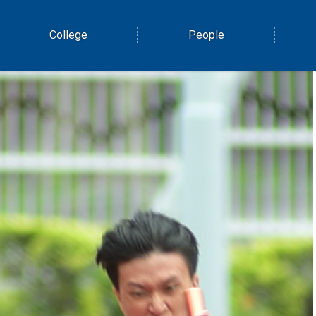
College
People