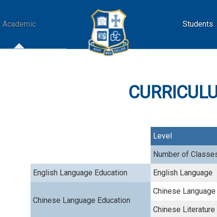
Academic
Students
CURRICULUM
Level
Number of Classe
English Language Education
English Language
Chinese Language
Chinese Language Education
Chinese Literature