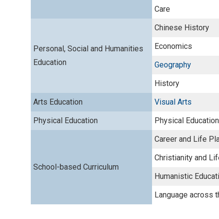
Care
Chinese History
Economics
Personal, Social and Humanities
Education
Geography
History
Arts Education
Visual Arts
Physical Education
Physical Education
Career and Life Pl
Christianity and Li
School-based Curriculum
Humanistic Educat
Language across t