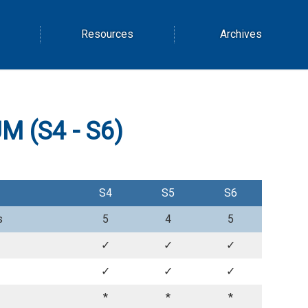
Resources
Archives
 (S4 - S6)
S4
S5
S6
s
5
4
5
✓
✓
✓
✓
✓
✓
*
*
*