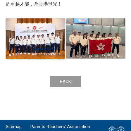
的卓越才能，為香港爭光！
BACK
Sitemap
Parents-Teachers’ Association