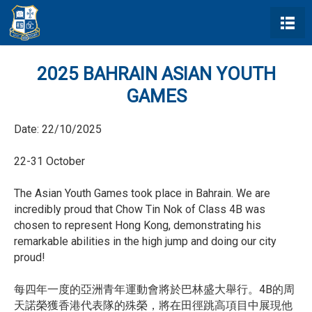
2025 BAHRAIN ASIAN YOUTH
GAMES
Date:
22/10/2025
22-31 October
The Asian Youth Games took place in Bahrain. We are
incredibly proud that Chow Tin Nok of Class 4B was
chosen to represent Hong Kong, demonstrating his
remarkable abilities in the high jump and doing our city
proud!
每四年一度的亞洲青年運動會將於巴林盛大舉行。4B的周
天諾榮獲香港代表隊的殊榮，將在田徑跳高項目中展現他