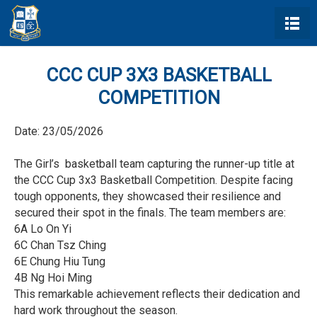
CCC CUP 3X3 BASKETBALL
COMPETITION
Date:
23/05/2026
The Girl’s basketball team capturing the runner-up title at
the CCC Cup 3x3 Basketball Competition. Despite facing
tough opponents, they showcased their resilience and
secured their spot in the finals. The team members are:
6A Lo On Yi
6C Chan Tsz Ching
6E Chung Hiu Tung
4B Ng Hoi Ming
This remarkable achievement reflects their dedication and
hard work throughout the season.