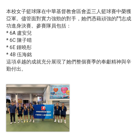
本校女子籃球隊在中華基督教會區會盃三人籃球賽中榮獲
亞軍。儘管面對實力強勁的對手，她們憑藉頑強的鬥志成
功進身決賽。參賽隊員包括：
* 6A 盧安兒
* 6C 陳子晴
* 6E 鍾曉彤
* 4B 伍海銘
這項卓越的成就充分展現了她們整個賽季的奉獻精神與辛
勤付出。