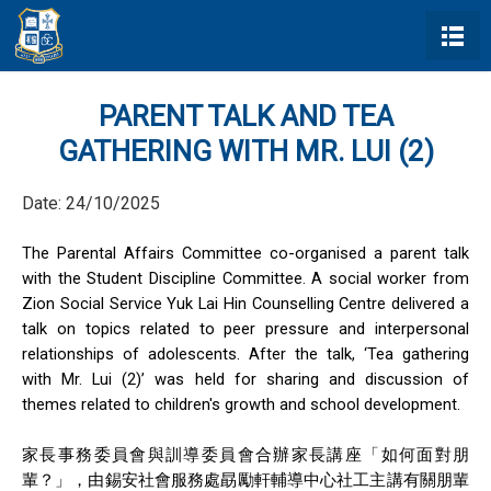
PARENT TALK AND TEA
GATHERING WITH MR. LUI (2)
Date:
24/10/2025
The Parental Affairs Committee co-organised a parent talk
with the Student Discipline Committee. A social worker from
Zion Social Service Yuk Lai Hin Counselling Centre delivered a
talk on topics related to peer pressure and interpersonal
relationships of adolescents. After the talk, ‘Tea gathering
with Mr. Lui (2)’ was held for sharing and discussion of
themes related to children's growth and school development.
家長事務委員會與訓導委員會
合
辦家長講座
「如何面對朋
輩
？
」
，由錫安社會服務處勗勵軒輔導中心社工主講有關朋輩