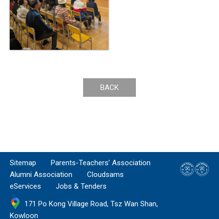
BACK
Sitemap
Parents-Teachers’ Association
Alumni Association
Cloudsams
eServices
Jobs & Tenders
171 Po Kong Village Road, Tsz Wan Shan,
Kowloon