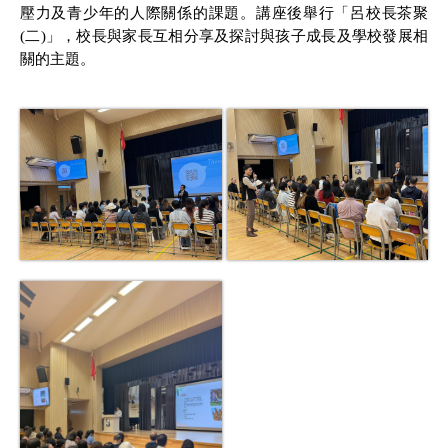
壓力及青少年的人際關係的課題。講座後舉行「呂校長茶聚
(
二
)
」，校長與家長互相分享及探討與孩子成長及學校發展相
關的主題。