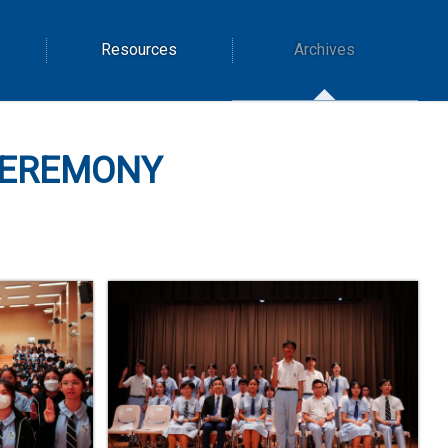
Resources
Archives
CEREMONY