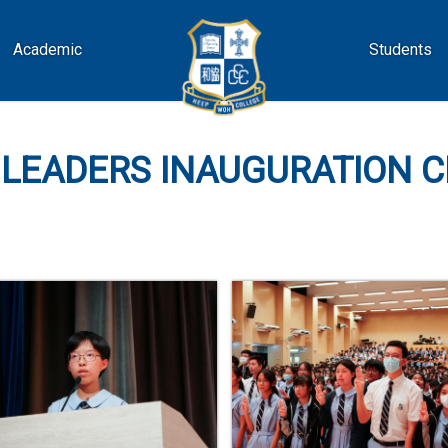
Academic
Students
 LEADERS INAUGURATION 