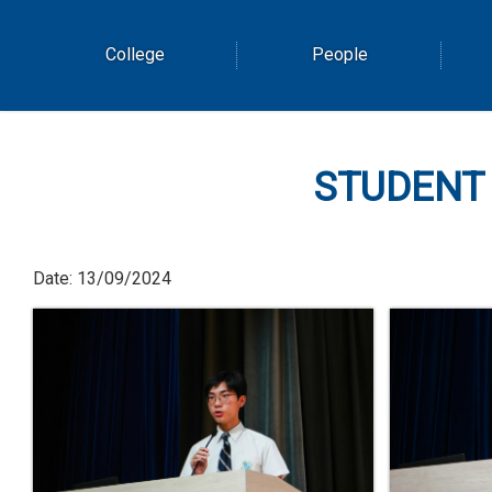
College
People
STUDENT
Date:
13/09/2024