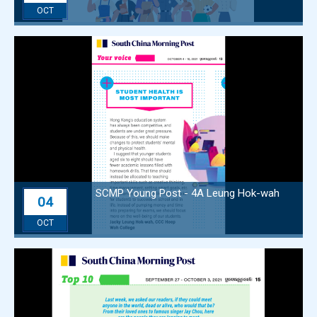
OCT
SCMP Young Post - 4A Leung Hok-wah
04
OCT