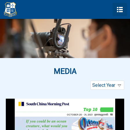
MEDIA
Select Year