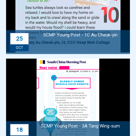
SCMP Young Post - 1C Au Cheuk-yin
25
OCT
SCMP Young Post - 3A Tang Wing-sum
18