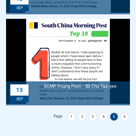
SEP
SCMP Young Post - 3B Chu Tsz-yee
13
SEP
Page:
1
2
3
4
5
6