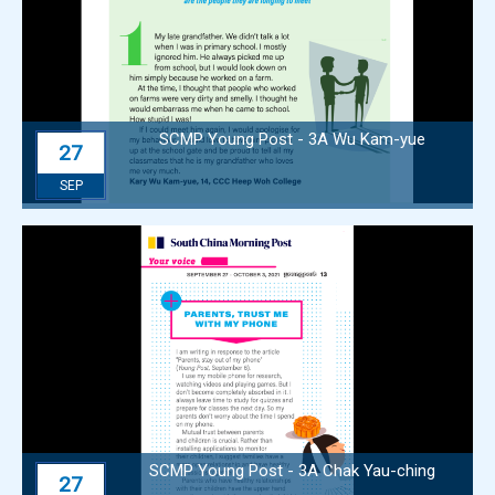
SCMP Young Post - 3A Wu Kam-yue
27
SEP
SCMP Young Post - 3A Chak Yau-ching
27