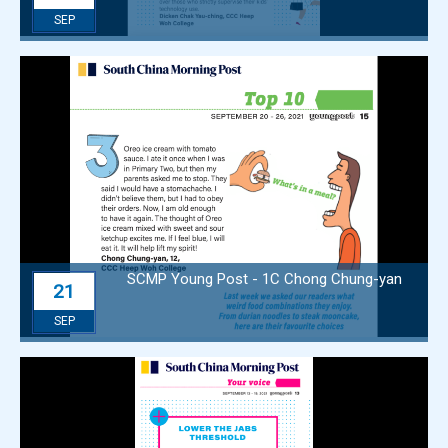
SEP
SCMP Young Post - 1C Chong Chung-yan
21
SEP