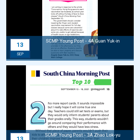
SCMP Young Post - 4A Guan Yuk-in
13
SEP
SCMP Young Post - 3A Zhao Lok-yu
13