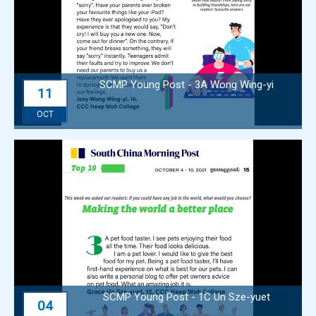
SCMP Young Post - 3A Wong Wing-yi
11
OCT
SCMP Young Post - 1C Un Sze-yuet
04