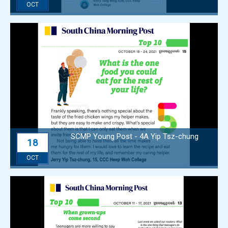
OCT
SCMP Young Post - 4A Yip Tsz-chung
18
OCT