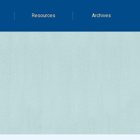
Resources
Archives