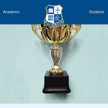
Academic
Students