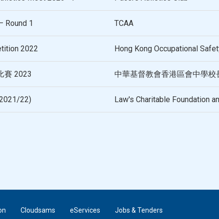
– Round 1
TCAA
tition 2022
Hong Kong Occupational Safety
 2023
中華基督教會香港區會中學校
(2021/22)
Law's Charitable Foundation a
on
Cloudsams
eServices
Jobs & Tenders