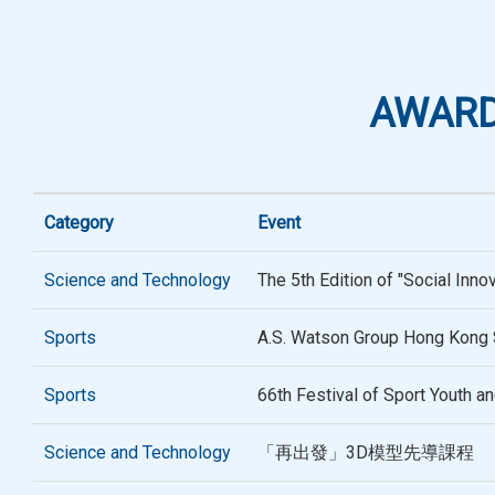
AWARD
Category
Event
Science and Technology
The 5th Edition of "Social Inno
Sports
A.S. Watson Group Hong Kong 
Sports
66th Festival of Sport Youth a
Science and Technology
「再出發」3D模型先導課程