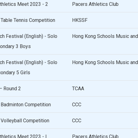
hletics Meet 2023 - 2
Pacers Athletics Club
 Table Tennis Competition
HKSSF
 Festival (English) - Solo
Hong Kong Schools Music and
ondary 3 Boys
 Festival (English) - Solo
Hong Kong Schools Music and
ndary 5 Girls
– Round 2
TCAA
 Badminton Competition
CCC
Volleyball Competition
CCC
hletics Meet 2023 - I
Pacers Athletics Club