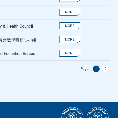
 & Health Council
長會數學科核心小組
nd Education Bureau
Page:
1
2