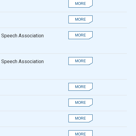
 Speech Association
 Speech Association