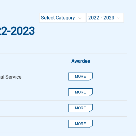
Select Category
2022 - 2023
2-2023
Awardee
al Service