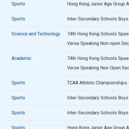
Sports
Hong Kong Junior Age Group At
Sports
Inter-Secondary Schools Boys
Science and Technology
74th Hong Kong Schools Speech
Verse Speaking Non-open Sec
Academic
74th Hong Kong Schools Speech
Verse Speaking Non-Open Seco
Sports
TCAA Athletic Championships 
Sports
Inter-Secondary Schools Boys
Sports
Inter-Secondary Schools Boys 
Sports
Hong Kong Junior Age Group At