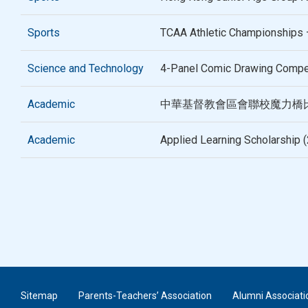
Sports
TCAA Athletic Championships 
Science and Technology
4-Panel Comic Drawing Compe
Academic
中華基督教會區會聯校魔力橋比賽
Academic
Applied Learning Scholarship 
Sitemap
Parents-Teachers’ Association
Alumni Associati