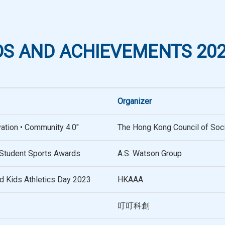
S AND ACHIEVEMENTS 202
Organizer
vation • Community 4.0"
The Hong Kong Council of Soci
Student Sports Awards
A.S. Watson Group
nd Kids Athletics Day 2023
HKAAA
叮叮科創