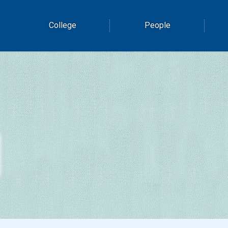
College
People